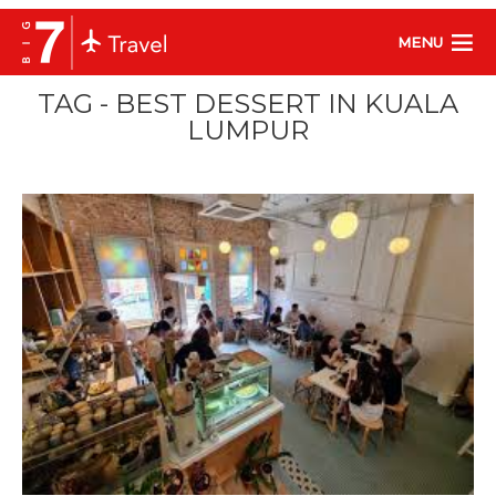
MENU
TAG - BEST DESSERT IN KUALA
LUMPUR