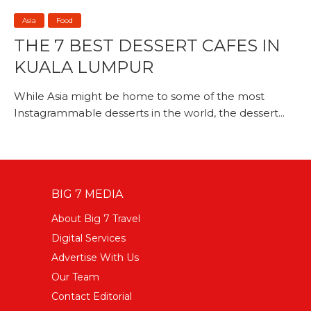
Asia
Food
THE 7 BEST DESSERT CAFES IN
KUALA LUMPUR
While Asia might be home to some of the most
Instagrammable desserts in the world, the dessert...
BIG 7 MEDIA
About Big 7 Travel
Digital Services
Advertise With Us
Our Team
Contact Editorial