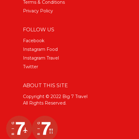
Terms & Conditions
Privacy Policy
FOLLOW US
Facebook
Instagram Food
Instagram Travel
Twitter
ABOUT THIS SITE
Copyright © 2022 Big 7 Travel
All Rights Reserved.