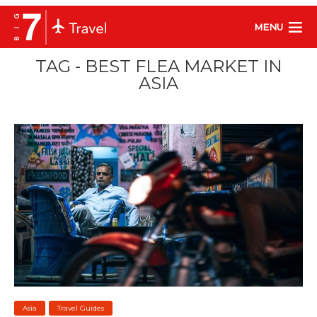
MENU
TAG - BEST FLEA MARKET IN
ASIA
Asia
Travel Guides