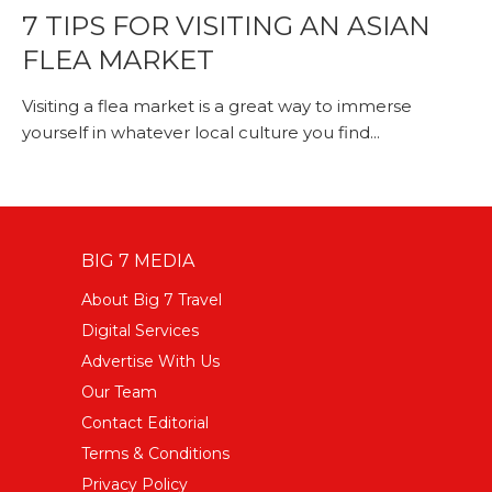
7 TIPS FOR VISITING AN ASIAN
FLEA MARKET
Visiting a flea market is a great way to immerse
yourself in whatever local culture you find...
BIG 7 MEDIA
About Big 7 Travel
Digital Services
Advertise With Us
Our Team
Contact Editorial
Terms & Conditions
Privacy Policy