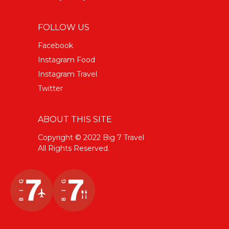
FOLLOW US
Facebook
Instagram Food
Instagram Travel
Twitter
ABOUT THIS SITE
Copyright © 2022 Big 7 Travel
All Rights Reserved.