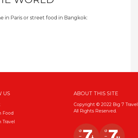
 in Paris or street food in Bangkok:
 US
ABOUT THIS SITE
k
Copyright © 2022 Big 7 Travel
All Rights Reserved.
m Food
 Travel