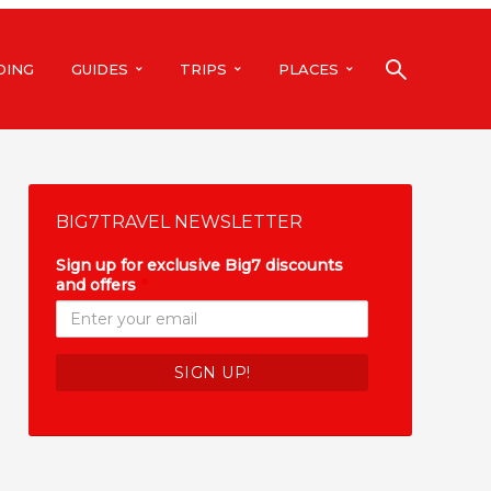
DING
GUIDES
TRIPS
PLACES
BIG7TRAVEL NEWSLETTER
Sign up for exclusive Big7 discounts
and offers
*