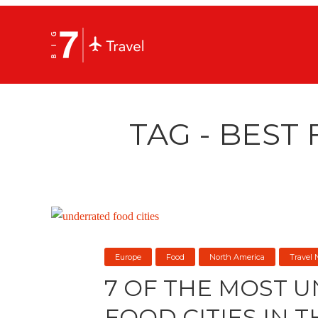
TAG - BEST 
Europe
Food
North America
Travel
7 OF THE MOST 
FOOD CITIES IN 