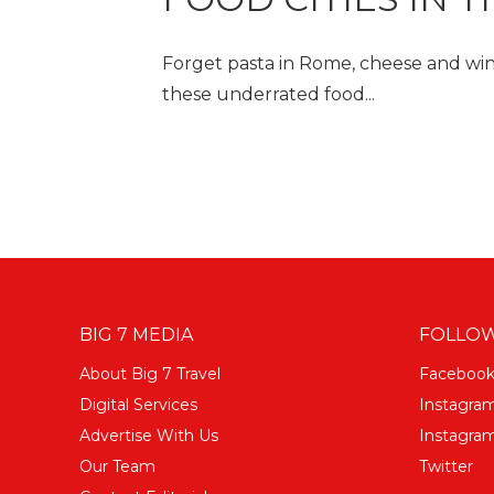
Forget pasta in Rome, cheese and wine
these underrated food...
BIG 7 MEDIA
FOLLOW
About Big 7 Travel
Faceboo
Digital Services
Instagra
Advertise With Us
Instagram
Our Team
Twitter