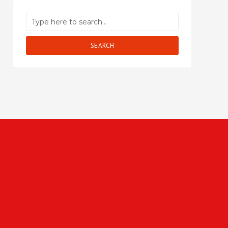
SEARCH