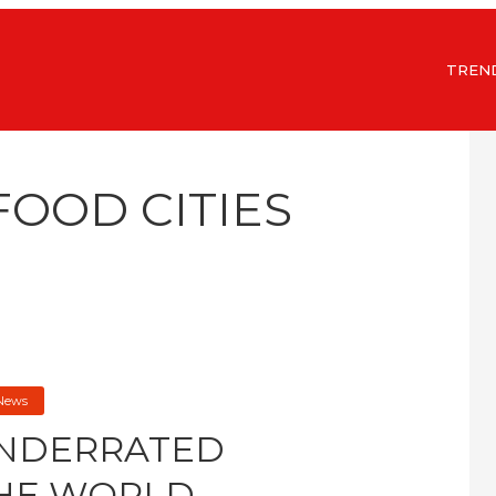
TREN
FOOD CITIES
 News
UNDERRATED
THE WORLD