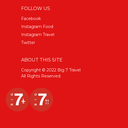
FOLLOW US
Facebook
Instagram Food
Instagram Travel
Twitter
ABOUT THIS SITE
Copyright © 2022 Big 7 Travel
All Rights Reserved.