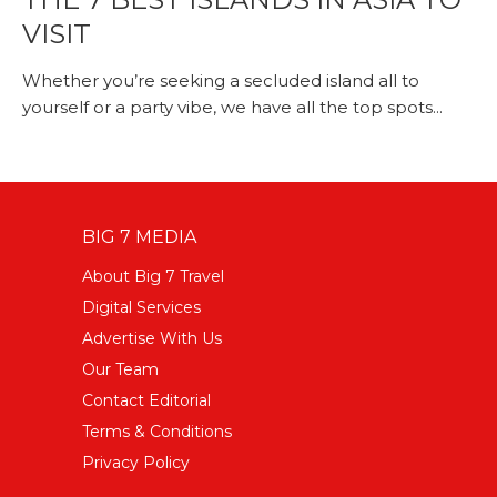
VISIT
Whether you’re seeking a secluded island all to
yourself or a party vibe, we have all the top spots...
BIG 7 MEDIA
About Big 7 Travel
Digital Services
Advertise With Us
Our Team
Contact Editorial
Terms & Conditions
Privacy Policy