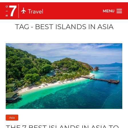
MENU
TAG - BEST ISLANDS IN ASIA
Asia
THE 7 BEST ISLANDS IN ASIA TO