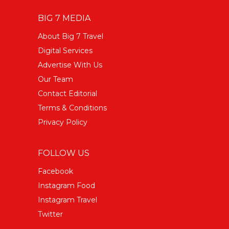
BIG 7 MEDIA
About Big 7 Travel
Digital Services
Advertise With Us
Our Team
Contact Editorial
Terms & Conditions
Privacy Policy
FOLLOW US
Facebook
Instagram Food
Instagram Travel
Twitter