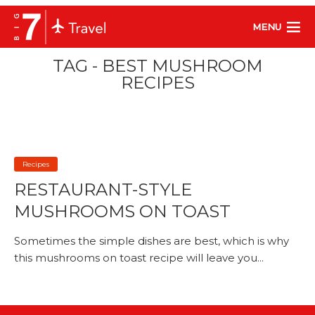
MENU
TAG - BEST MUSHROOM
RECIPES
Recipes
RESTAURANT-STYLE
MUSHROOMS ON TOAST
Sometimes the simple dishes are best, which is why
this mushrooms on toast recipe will leave you...