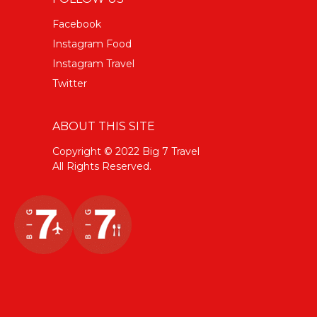
Facebook
Instagram Food
Instagram Travel
Twitter
ABOUT THIS SITE
Copyright © 2022 Big 7 Travel
All Rights Reserved.