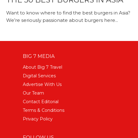
Want to know where to find the best burgers in Asia?
We’re seriously passionate about burgers here...
BIG 7 MEDIA
About Big 7 Travel
Digital Services
Advertise With Us
Our Team
Contact Editorial
Terms & Conditions
Privacy Policy
FOLLOW US