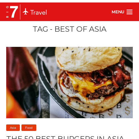
MENU
TAG - BEST OF ASIA
Asia
Food
THE 50 BEST BURGERS IN ASIA