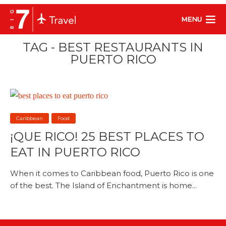
MENU
TAG - BEST RESTAURANTS IN
PUERTO RICO
Caribbean
Food
¡QUE RICO! 25 BEST PLACES TO
EAT IN PUERTO RICO
When it comes to Caribbean food, Puerto Rico is one
of the best. The Island of Enchantment is home...