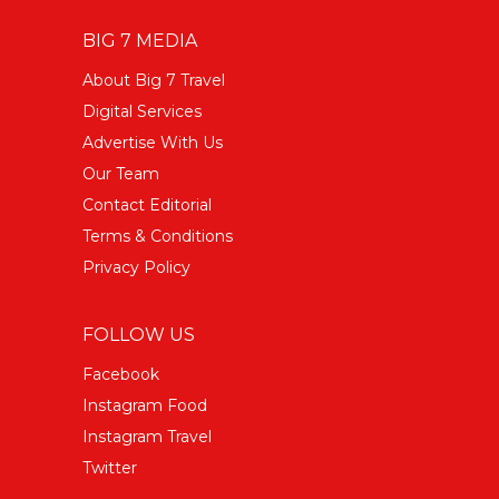
BIG 7 MEDIA
About Big 7 Travel
Digital Services
Advertise With Us
Our Team
Contact Editorial
Terms & Conditions
Privacy Policy
FOLLOW US
Facebook
Instagram Food
Instagram Travel
Twitter