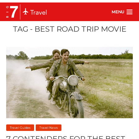
MENU
TAG - BEST ROAD TRIP MOVIE
Travel Guides
Travel News
7 CONTENDERS FOR THE BEST