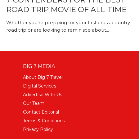
ROAD TRIP MOVIE OF ALL-TIME
Whether you’re prepping for your first cross-country
road trip or are looking to reminisce about...
BIG 7 MEDIA
About Big 7 Travel
Digital Services
Advertise With Us
Our Team
Contact Editorial
Terms & Conditions
Privacy Policy