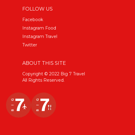
FOLLOW US
Facebook
Instagram Food
Instagram Travel
Twitter
ABOUT THIS SITE
Copyright © 2022 Big 7 Travel
All Rights Reserved.