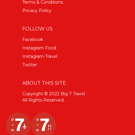
Terms & Conditions
Privacy Policy
FOLLOW US
Facebook
Instagram Food
Instagram Travel
Twitter
ABOUT THIS SITE
Copyright © 2022 Big 7 Travel
All Rights Reserved.