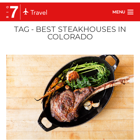
MENU
TAG - BEST STEAKHOUSES IN
COLORADO