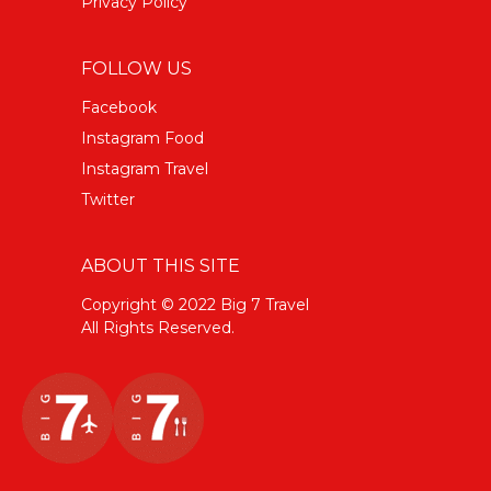
Privacy Policy
FOLLOW US
Facebook
Instagram Food
Instagram Travel
Twitter
ABOUT THIS SITE
Copyright © 2022 Big 7 Travel
All Rights Reserved.