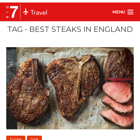
MENU
TAG - BEST STEAKS IN ENGLAND
Europe
Food