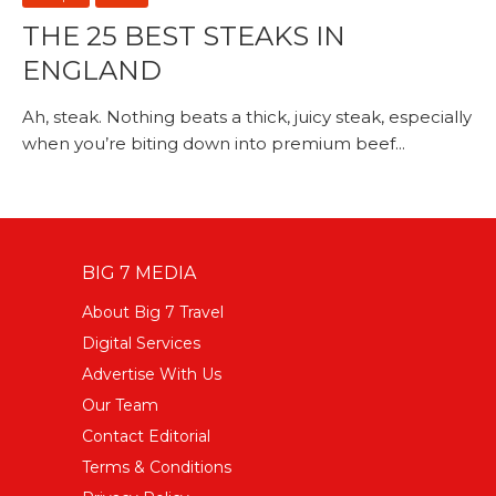
THE 25 BEST STEAKS IN
ENGLAND
Ah, steak. Nothing beats a thick, juicy steak, especially
when you’re biting down into premium beef...
BIG 7 MEDIA
About Big 7 Travel
Digital Services
Advertise With Us
Our Team
Contact Editorial
Terms & Conditions