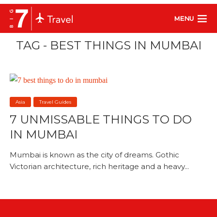
MENU
TAG - BEST THINGS IN MUMBAI
Asia
Travel Guides
7 UNMISSABLE THINGS TO DO
IN MUMBAI
Mumbai is known as the city of dreams. Gothic
Victorian architecture, rich heritage and a heavy...