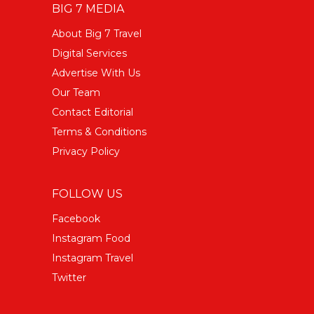
BIG 7 MEDIA
About Big 7 Travel
Digital Services
Advertise With Us
Our Team
Contact Editorial
Terms & Conditions
Privacy Policy
FOLLOW US
Facebook
Instagram Food
Instagram Travel
Twitter