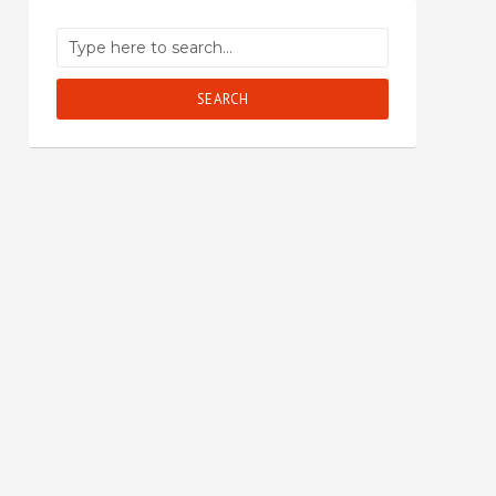
SEARCH