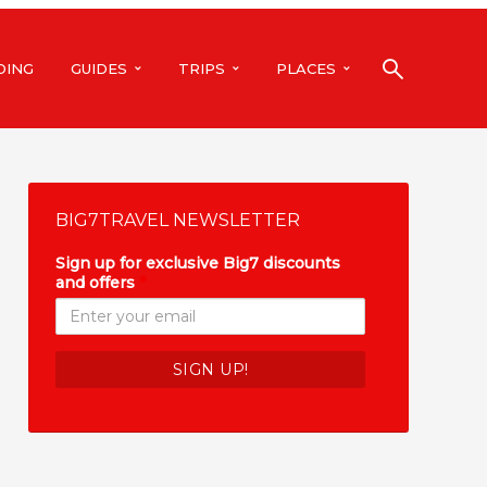
DING
GUIDES
TRIPS
PLACES
BIG7TRAVEL NEWSLETTER
Sign up for exclusive Big7 discounts
and offers
*