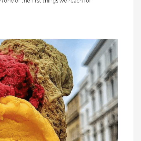
n one of the first things we reach for