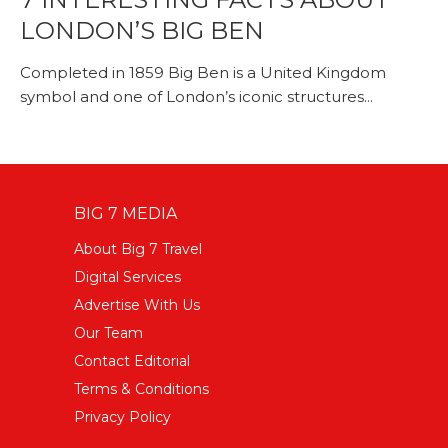
LONDON’S BIG BEN
Completed in 1859 Big Ben is a United Kingdom
symbol and one of London’s iconic structures...
BIG 7 MEDIA
About Big 7 Travel
Digital Services
Advertise With Us
Our Team
Contact Editorial
Terms & Conditions
Privacy Policy