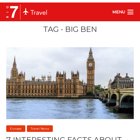
MENU
TAG - BIG BEN
Europe
Travel News
7 INTERESTING FACTS ABOUT