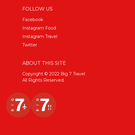
FOLLOW US
Facebook
Instagram Food
Instagram Travel
Twitter
ABOUT THIS SITE
Copyright © 2022 Big 7 Travel
All Rights Reserved.