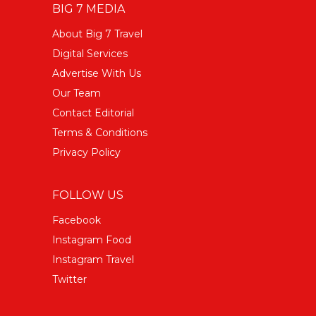
BIG 7 MEDIA
About Big 7 Travel
Digital Services
Advertise With Us
Our Team
Contact Editorial
Terms & Conditions
Privacy Policy
FOLLOW US
Facebook
Instagram Food
Instagram Travel
Twitter