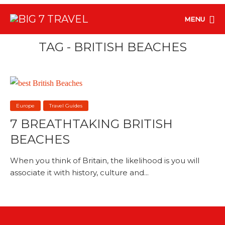
MENU
TAG - BRITISH BEACHES
Europe
Travel Guides
7 BREATHTAKING BRITISH
BEACHES
When you think of Britain, the likelihood is you will
associate it with history, culture and...