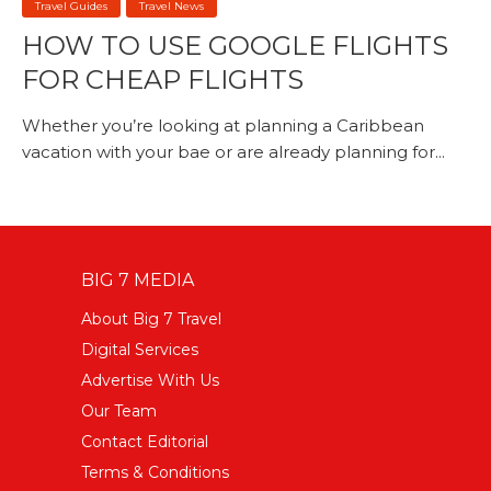
Travel Guides
Travel News
HOW TO USE GOOGLE FLIGHTS
FOR CHEAP FLIGHTS
Whether you’re looking at planning a Caribbean
vacation with your bae or are already planning for...
BIG 7 MEDIA
About Big 7 Travel
Digital Services
Advertise With Us
Our Team
Contact Editorial
Terms & Conditions