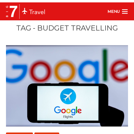
MENU
TAG - BUDGET TRAVELLING