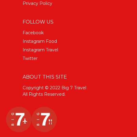
Privacy Policy
FOLLOW US
Facebook
Instagram Food
Instagram Travel
Twitter
ABOUT THIS SITE
Copyright © 2022 Big 7 Travel
All Rights Reserved.