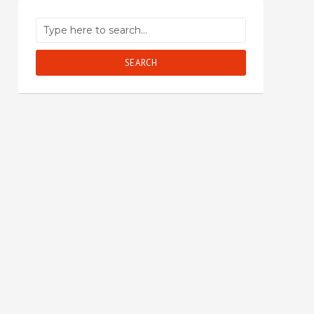
SEARCH