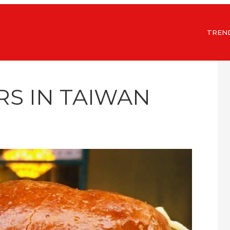
TREN
RS IN TAIWAN