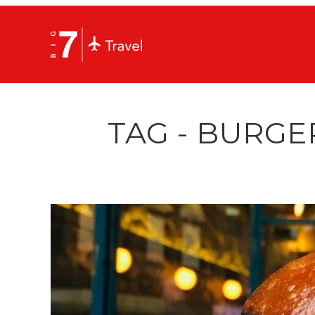
TAG - BURGE