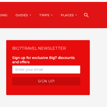
DING
GUIDES
TRIPS
PLACES
BIG7TRAVEL NEWSLETTER
Sign up for exclusive Big7 discounts
and offers
*