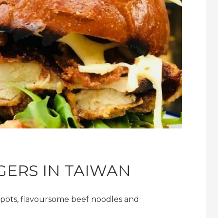
GERS IN TAIWAN
t pots, flavoursome beef noodles and