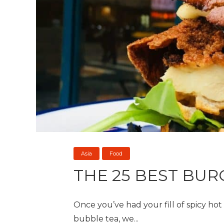
Asia
Food
THE 25 BEST BUR
Once you’ve had your fill of spicy ho
bubble tea, we...