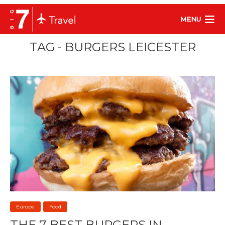
MENU
TAG - BURGERS LEICESTER
Europe
Food
THE 7 BEST BURGERS IN