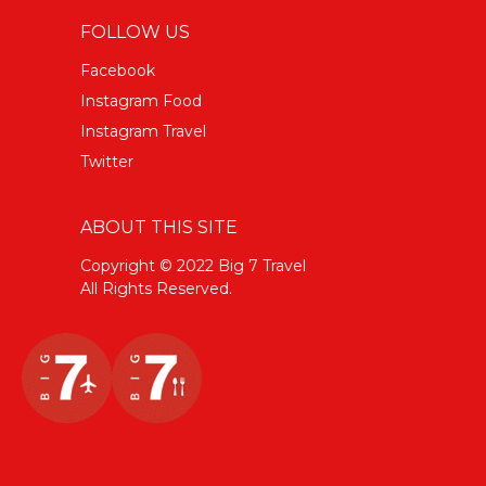
FOLLOW US
Facebook
Instagram Food
Instagram Travel
Twitter
ABOUT THIS SITE
Copyright © 2022 Big 7 Travel
All Rights Reserved.