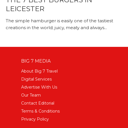
LEICESTER
The simple hamburger is easily one of the tastiest
creations in the world; juicy, meaty and always...
BIG 7 MEDIA
About Big 7 Travel
Digital Services
Advertise With Us
Our Team
Contact Editorial
Terms & Conditions
Privacy Policy