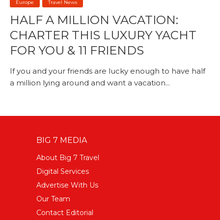
Europe
Travel News
HALF A MILLION VACATION:
CHARTER THIS LUXURY YACHT
FOR YOU & 11 FRIENDS
If you and your friends are lucky enough to have half
a million lying around and want a vacation...
BIG 7 MEDIA
About Big 7 Travel
Digital Services
Advertise With Us
Our Team
Contact Editorial