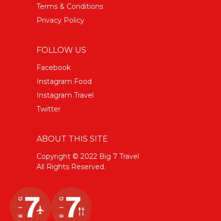
Terms & Conditions
Privacy Policy
FOLLOW US
Facebook
Instagram Food
Instagram Travel
Twitter
ABOUT THIS SITE
Copyright © 2022 Big 7 Travel
All Rights Reserved.