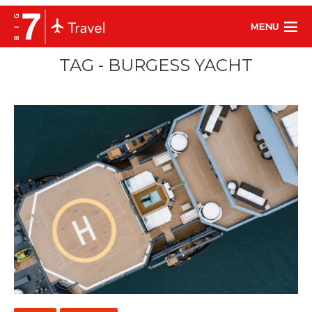
MENU
TAG - BURGESS YACHT