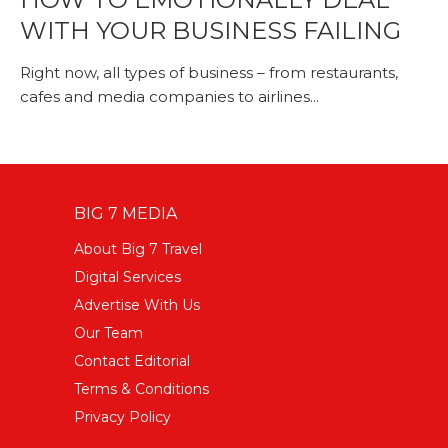
WITH YOUR BUSINESS FAILING
Right now, all types of business – from restaurants,
cafes and media companies to airlines...
BIG 7 MEDIA
About Big 7 Travel
Digital Services
Advertise With Us
Our Team
Contact Editorial
Terms & Conditions
Privacy Policy