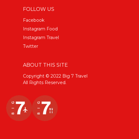
FOLLOW US
Facebook
Instagram Food
Instagram Travel
Twitter
ABOUT THIS SITE
Copyright © 2022 Big 7 Travel
All Rights Reserved.