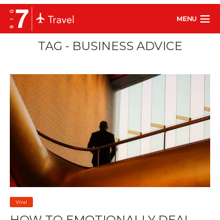
MENU
TAG - BUSINESS ADVICE
Viral
HOW TO EMOTIONALLY DEAL