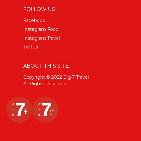
FOLLOW US
Facebook
Instagram Food
Instagram Travel
Twitter
ABOUT THIS SITE
Copyright © 2022 Big 7 Travel
All Rights Reserved.