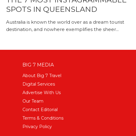
SPOTS IN QUEENSLAND
Australia is known the world over as a dream tourist
destination, and nowhere exemplifies the sheer...
BIG 7 MEDIA
About Big 7 Travel
Digital Services
Advertise With Us
Our Team
Contact Editorial
Terms & Conditions
Privacy Policy