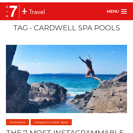
MENU
TAG - CARDWELL SPA POOLS
Australasia
Instagrammable Spots
THE 7 MOST INSTAGRAMMABLE