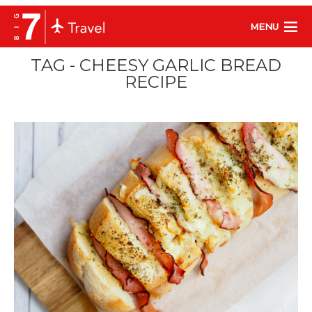
MENU
TAG - CHEESY GARLIC BREAD
RECIPE