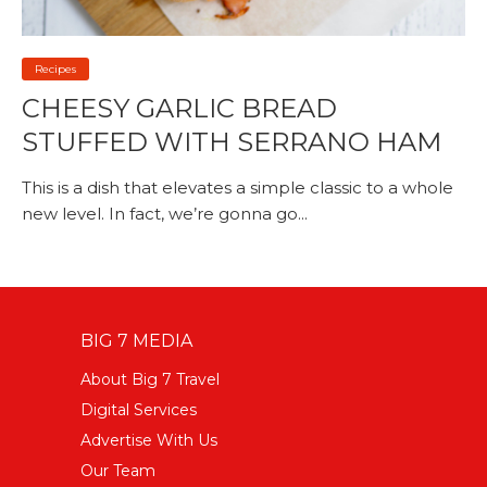
Recipes
CHEESY GARLIC BREAD
STUFFED WITH SERRANO HAM
This is a dish that elevates a simple classic to a whole
new level. In fact, we’re gonna go...
BIG 7 MEDIA
About Big 7 Travel
Digital Services
Advertise With Us
Our Team