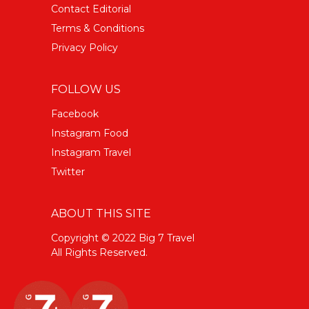
Contact Editorial
Terms & Conditions
Privacy Policy
FOLLOW US
Facebook
Instagram Food
Instagram Travel
Twitter
ABOUT THIS SITE
Copyright © 2022 Big 7 Travel
All Rights Reserved.