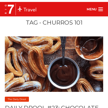
MENU
TAG - CHURROS 101
The Daily Drool
DAILY DROOL #23: CHOCOLATE