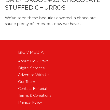
STUFFED CHURROS
We’ve seen these beauties covered in chocolate
sauce plenty of times, but now we have...
BIG 7 MEDIA
About Big 7 Travel
Digital Services
Advertise With Us
Our Team
Contact Editorial
Terms & Conditions
Privacy Policy