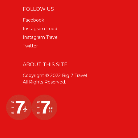
FOLLOW US
Facebook
Instagram Food
Instagram Travel
Twitter
ABOUT THIS SITE
Copyright © 2022 Big 7 Travel
All Rights Reserved.