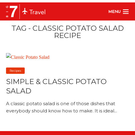
MENU
TAG - CLASSIC POTATO SALAD
RECIPE
Recipes
SIMPLE & CLASSIC POTATO
SALAD
A classic potato salad is one of those dishes that
everybody should know how to make. It is ideal...