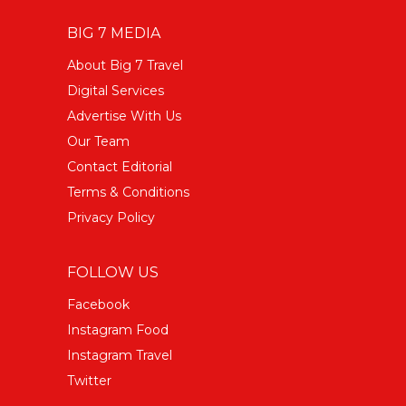
BIG 7 MEDIA
About Big 7 Travel
Digital Services
Advertise With Us
Our Team
Contact Editorial
Terms & Conditions
Privacy Policy
FOLLOW US
Facebook
Instagram Food
Instagram Travel
Twitter