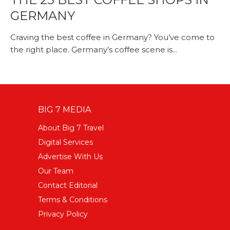
GERMANY
Craving the best coffee in Germany? You’ve come to
the right place. Germany’s coffee scene is...
BIG 7 MEDIA
About Big 7 Travel
Digital Services
Advertise With Us
Our Team
Contact Editorial
Terms & Conditions
Privacy Policy