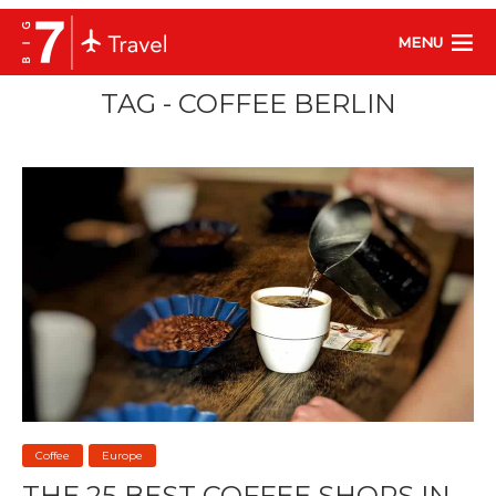
MENU
TAG - COFFEE BERLIN
Coffee
Europe
THE 25 BEST COFFEE SHOPS IN