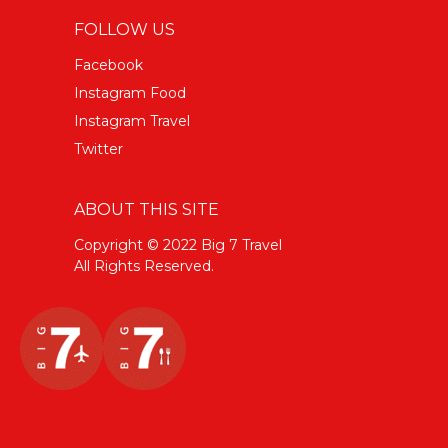
FOLLOW US
Facebook
Instagram Food
Instagram Travel
Twitter
ABOUT THIS SITE
Copyright © 2022 Big 7 Travel
All Rights Reserved.