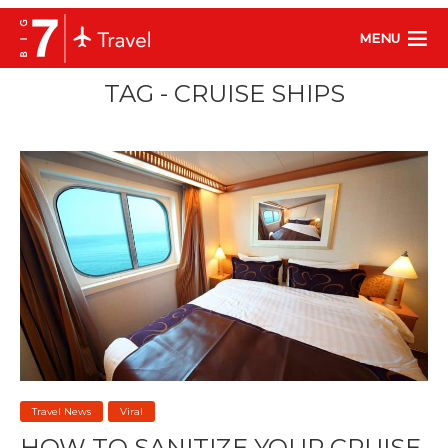
MENU
TAG - CRUISE SHIPS
Travel News
Viral
HOW TO SANITIZE YOUR CRUISE