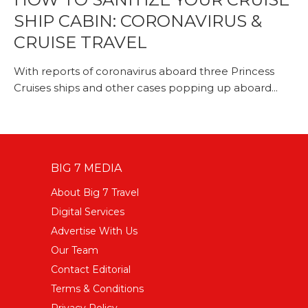
SHIP CABIN: CORONAVIRUS &
CRUISE TRAVEL
With reports of coronavirus aboard three Princess
Cruises ships and other cases popping up aboard...
BIG 7 MEDIA
About Big 7 Travel
Digital Services
Advertise With Us
Our Team
Contact Editorial
Terms & Conditions
Privacy Policy