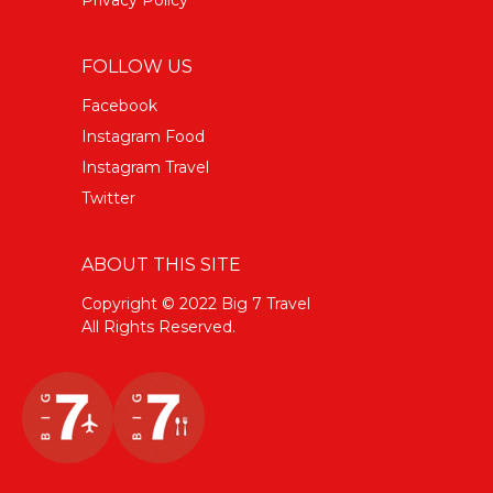
FOLLOW US
Facebook
Instagram Food
Instagram Travel
Twitter
ABOUT THIS SITE
Copyright © 2022 Big 7 Travel
All Rights Reserved.