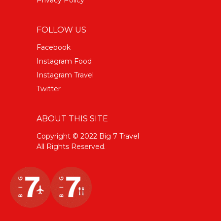
FOLLOW US
Facebook
Instagram Food
Instagram Travel
Twitter
ABOUT THIS SITE
Copyright © 2022 Big 7 Travel
All Rights Reserved.