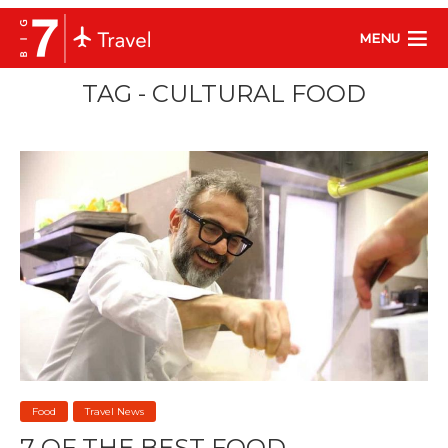
MENU
TAG - CULTURAL FOOD
Food
Travel News
7 OF THE BEST FOOD