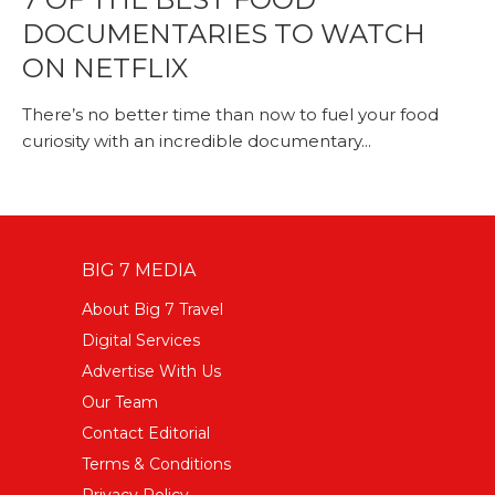
DOCUMENTARIES TO WATCH
ON NETFLIX
There’s no better time than now to fuel your food
curiosity with an incredible documentary...
BIG 7 MEDIA
About Big 7 Travel
Digital Services
Advertise With Us
Our Team
Contact Editorial
Terms & Conditions
Privacy Policy