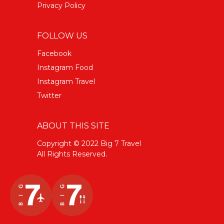
Privacy Policy
FOLLOW US
Facebook
Instagram Food
Instagram Travel
Twitter
ABOUT THIS SITE
Copyright © 2022 Big 7 Travel
All Rights Reserved.