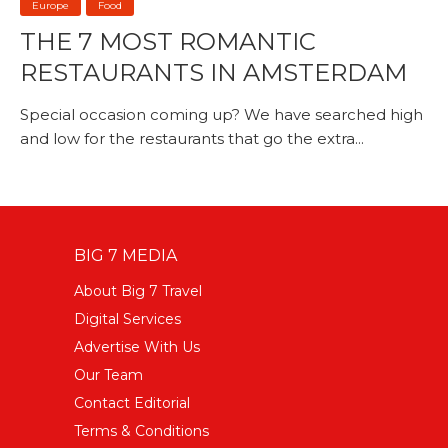
Europe
Food
THE 7 MOST ROMANTIC
RESTAURANTS IN AMSTERDAM
Special occasion coming up? We have searched high
and low for the restaurants that go the extra...
BIG 7 MEDIA
About Big 7 Travel
Digital Services
Advertise With Us
Our Team
Contact Editorial
Terms & Conditions