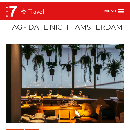
MENU
TAG - DATE NIGHT AMSTERDAM