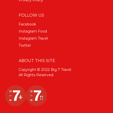
FOLLOW US
Facebook
Instagram Food
Instagram Travel
Twitter
ABOUT THIS SITE
Copyright © 2022 Big 7 Travel
All Rights Reserved.