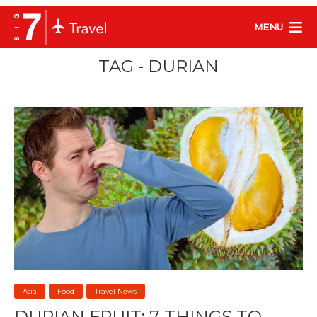
MENU
TAG - DURIAN
Asia
Food
Travel News
DURIAN FRUIT: 7 THINGS TO