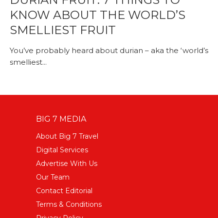
KNOW ABOUT THE WORLD’S
SMELLIEST FRUIT
You’ve probably heard about durian – aka the ‘world’s
smelliest...
BIG 7 MEDIA
About Big 7 Travel
Digital Services
Advertise With Us
Our Team
Contact Editorial
Terms & Conditions
Privacy Policy