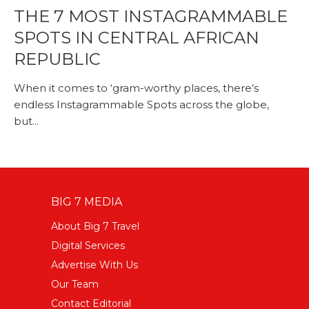
THE 7 MOST INSTAGRAMMABLE
SPOTS IN CENTRAL AFRICAN
REPUBLIC
When it comes to ‘gram-worthy places, there’s
endless Instagrammable Spots across the globe,
but...
BIG 7 MEDIA
About Big 7 Travel
Digital Services
Advertise With Us
Our Team
Contact Editorial