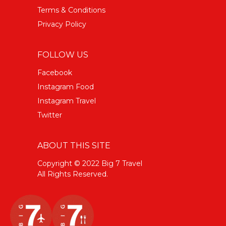
Terms & Conditions
Privacy Policy
FOLLOW US
Facebook
Instagram Food
Instagram Travel
Twitter
ABOUT THIS SITE
Copyright © 2022 Big 7 Travel
All Rights Reserved.