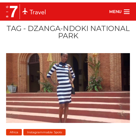
MENU
TAG - DZANGA-NDOKI NATIONAL
PARK
Africa
Instagrammable Spots