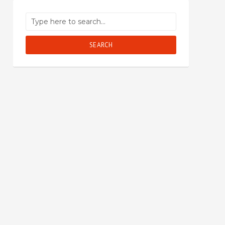
SEARCH