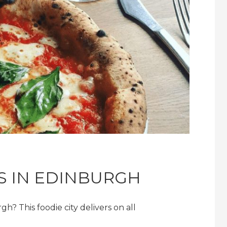
AS IN EDINBURGH
gh? This foodie city delivers on all