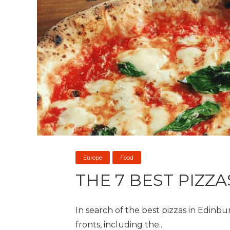
Europe
Food
THE 7 BEST PIZZ
In search of the best pizzas in Edinbur
fronts, including the...