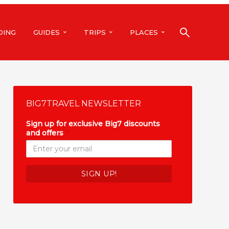
DING
GUIDES
TRIPS
PLACES
BIG7TRAVEL NEWSLETTER
Sign up for exclusive Big7 discounts
and offers
*