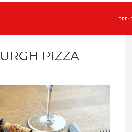
TREN
BURGH PIZZA