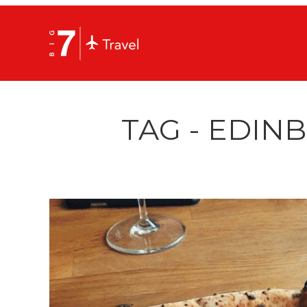
TAG - EDIN