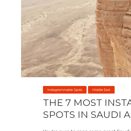
Instagrammable Spots
Middle East
THE 7 MOST INS
SPOTS IN SAUDI 