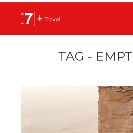
TAG - EMP