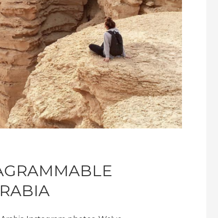
TAGRAMMABLE
ARABIA