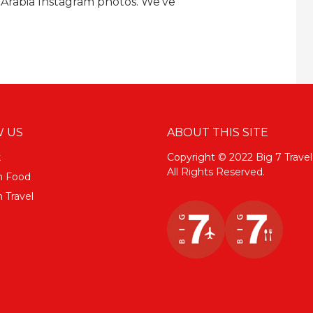
 Arabia Instagram photos. We've
 US
ABOUT THIS SITE
k
Copyright © 2022 Big 7 Travel
All Rights Reserved.
m Food
 Travel