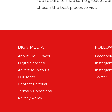
You're sure to snap some great Saudi
chosen the best places to visit...
BIG 7 MEDIA
FOLLOW
About Big 7 Travel
Faceboo
Digital Services
Instagra
Advertise With Us
Instagram
Our Team
Twitter
Contact Editorial
Terms & Conditions
Privacy Policy