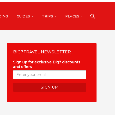
DING
GUIDES
TRIPS
PLACES
BIG7TRAVEL NEWSLETTER
Sign up for exclusive Big7 discounts
and offers
*