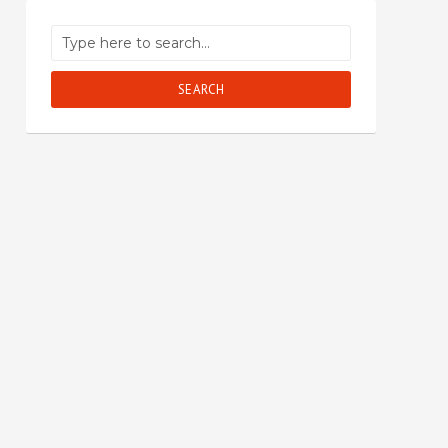
SEARCH