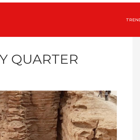
TREN
TY QUARTER