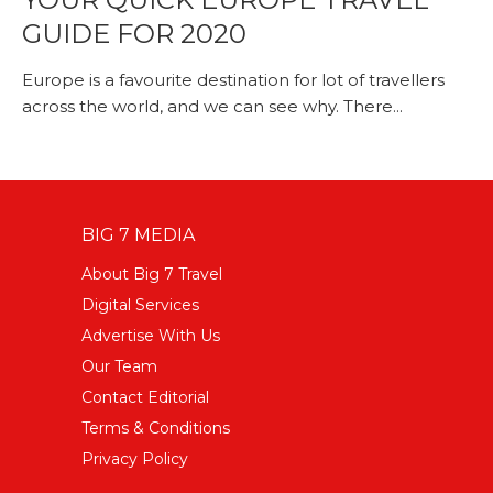
GUIDE FOR 2020
Europe is a favourite destination for lot of travellers
across the world, and we can see why. There...
BIG 7 MEDIA
About Big 7 Travel
Digital Services
Advertise With Us
Our Team
Contact Editorial
Terms & Conditions
Privacy Policy