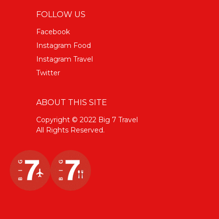
FOLLOW US
Facebook
Instagram Food
Instagram Travel
Twitter
ABOUT THIS SITE
Copyright © 2022 Big 7 Travel
All Rights Reserved.