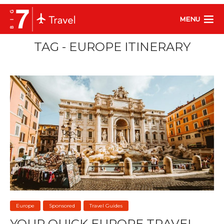
MENU
TAG - EUROPE ITINERARY
Europe
Sponsored
Travel Guides
YOUR QUICK EUROPE TRAVEL