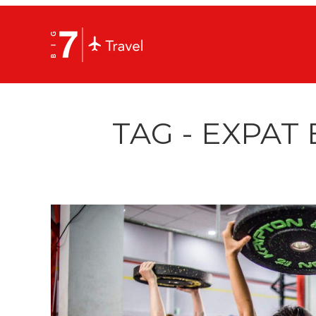
TAG - EXPAT