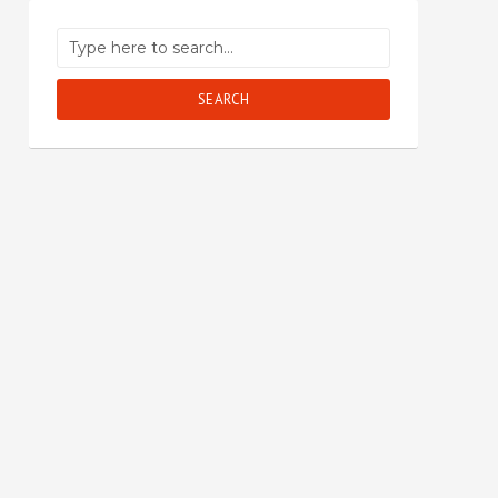
SEARCH