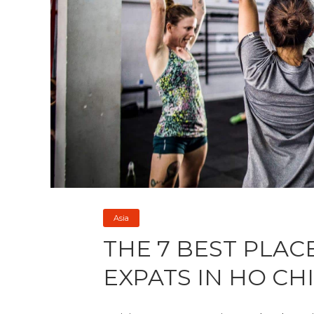
Asia
THE 7 BEST PLAC
EXPATS IN HO CHI