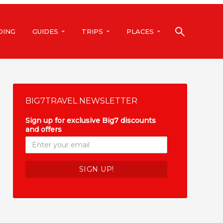
DING
GUIDES
TRIPS
PLACES
BIG7TRAVEL NEWSLETTER
Sign up for exclusive Big7 discounts
and offers
*