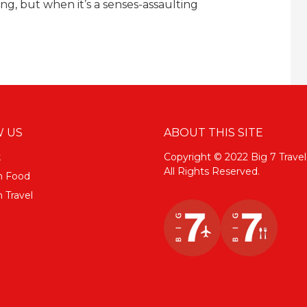
ng, but when it’s a senses-assaulting
 US
ABOUT THIS SITE
k
Copyright © 2022 Big 7 Travel
All Rights Reserved.
m Food
 Travel