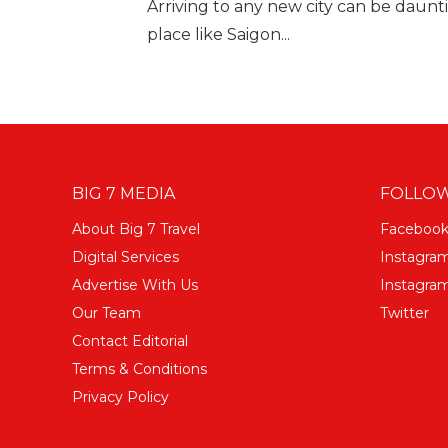
Arriving to any new city can be daunti
place like Saigon...
BIG 7 MEDIA
FOLLOW
About Big 7 Travel
Faceboo
Digital Services
Instagra
Advertise With Us
Instagram
Our Team
Twitter
Contact Editorial
Terms & Conditions
Privacy Policy