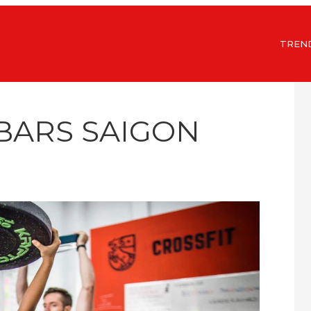
TREN
 BARS SAIGON