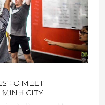
ES TO MEET
 MINH CITY