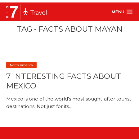
MENU
TAG - FACTS ABOUT MAYAN
North America
7 INTERESTING FACTS ABOUT
MEXICO
Mexico is one of the world’s most sought-after tourist
destinations. Not just for its...