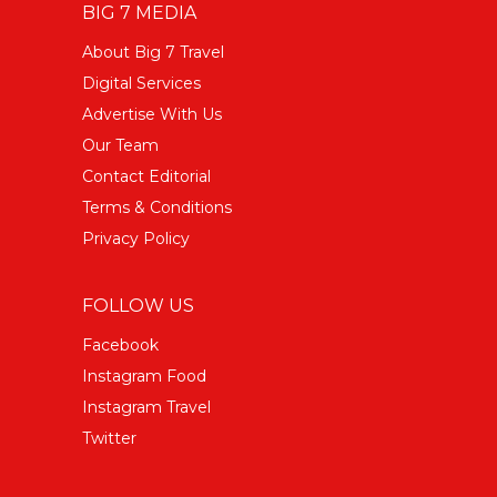
BIG 7 MEDIA
About Big 7 Travel
Digital Services
Advertise With Us
Our Team
Contact Editorial
Terms & Conditions
Privacy Policy
FOLLOW US
Facebook
Instagram Food
Instagram Travel
Twitter