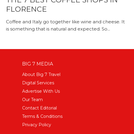
FLORENCE
Coffee and Italy go together like wine and cheese. It
is something that is natural and expected. So...
BIG 7 MEDIA
About Big 7 Travel
Digital Services
Advertise With Us
Our Team
Contact Editorial
Terms & Conditions
Privacy Policy