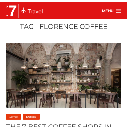
MENU
TAG - FLORENCE COFFEE
Coffee
Europe
THE 7 BEST COFFEE SHOPS IN