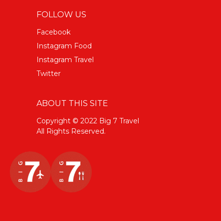
FOLLOW US
Facebook
Instagram Food
Instagram Travel
Twitter
ABOUT THIS SITE
Copyright © 2022 Big 7 Travel
All Rights Reserved.