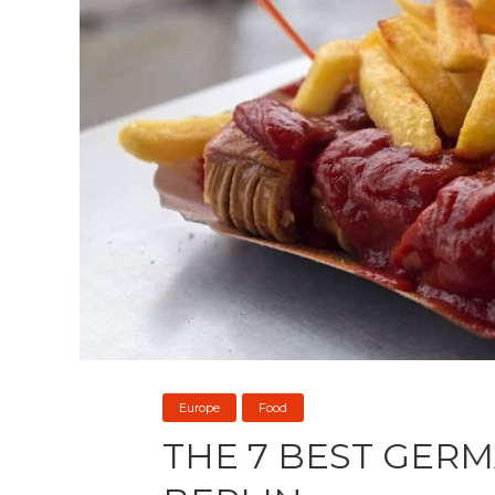
Europe
Food
THE 7 BEST GERM