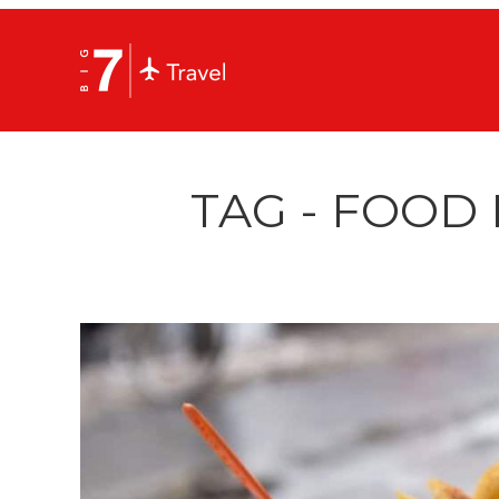
TAG - FOOD