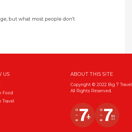
sage, but what most people don’t
 US
ABOUT THIS SITE
k
Copyright © 2022 Big 7 Travel
All Rights Reserved.
m Food
 Travel