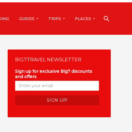
DING
GUIDES
TRIPS
PLACES
BIG7TRAVEL NEWSLETTER
Sign up for exclusive Big7 discounts
and offers
*