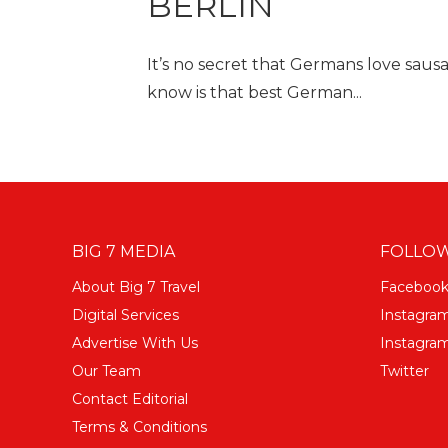
BERLIN
It’s no secret that Germans love sau
know is that best German...
BIG 7 MEDIA
FOLLOW
About Big 7 Travel
Faceboo
Digital Services
Instagra
Advertise With Us
Instagram
Our Team
Twitter
Contact Editorial
Terms & Conditions