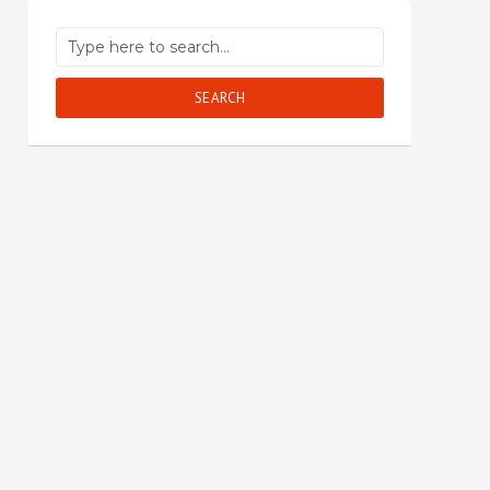
SEARCH