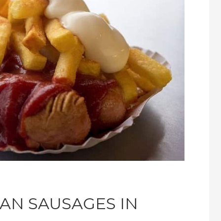
AN SAUSAGES IN