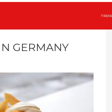
TREN
 IN GERMANY