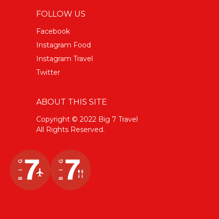
FOLLOW US
Facebook
Instagram Food
Instagram Travel
Twitter
ABOUT THIS SITE
Copyright © 2022 Big 7 Travel
All Rights Reserved.