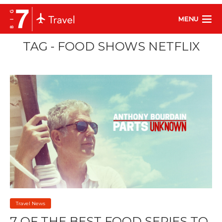
MENU
TAG - FOOD SHOWS NETFLIX
Travel News
7 OF THE BEST FOOD SERIES TO