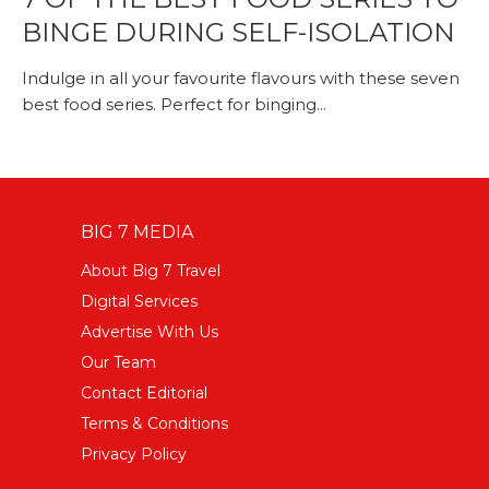
BINGE DURING SELF-ISOLATION
Indulge in all your favourite flavours with these seven
best food series. Perfect for binging...
BIG 7 MEDIA
About Big 7 Travel
Digital Services
Advertise With Us
Our Team
Contact Editorial
Terms & Conditions
Privacy Policy