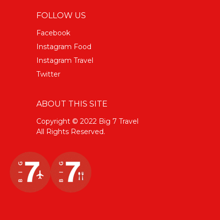
FOLLOW US
Facebook
Instagram Food
Instagram Travel
Twitter
ABOUT THIS SITE
Copyright © 2022 Big 7 Travel
All Rights Reserved.