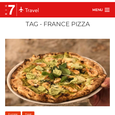
MENU
TAG - FRANCE PIZZA
Europe
Food