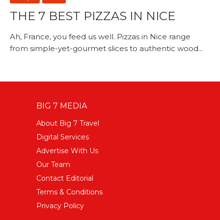
THE 7 BEST PIZZAS IN NICE
Ah, France, you feed us well. Pizzas in Nice range
from simple-yet-gourmet slices to authentic wood...
BIG 7 MEDIA
About Big 7 Travel
Digital Services
Advertise With Us
Our Team
Contact Editorial
Terms & Conditions
Privacy Policy