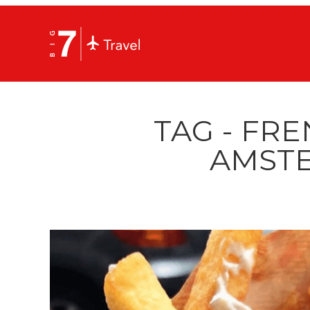
TAG - FRE
AMST