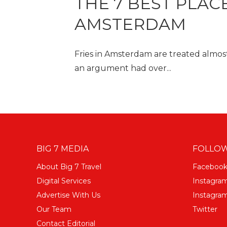
THE 7 BEST PLACE
AMSTERDAM
Fries in Amsterdam are treated almost 
an argument had over...
BIG 7 MEDIA
FOLLOW
About Big 7 Travel
Faceboo
Digital Services
Instagra
Advertise With Us
Instagram
Our Team
Twitter
Contact Editorial