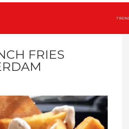
TREN
NCH FRIES
ERDAM