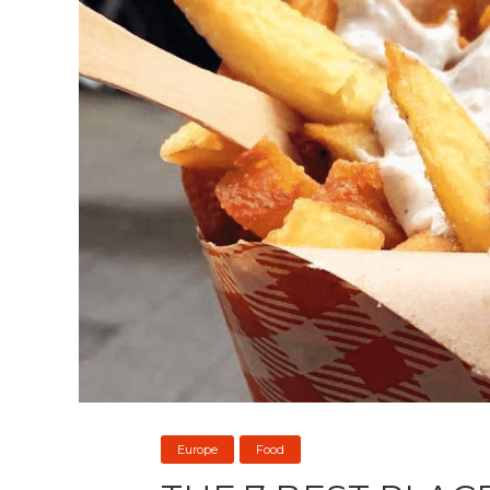
Europe
Food