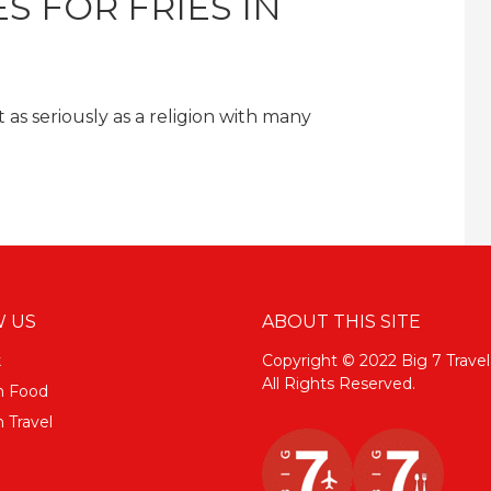
S FOR FRIES IN
as seriously as a religion with many
 US
ABOUT THIS SITE
k
Copyright © 2022 Big 7 Travel
All Rights Reserved.
m Food
 Travel