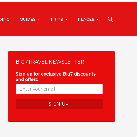
DING
GUIDES
TRIPS
PLACES
BIG7TRAVEL NEWSLETTER
Sign up for exclusive Big7 discounts
and offers
*