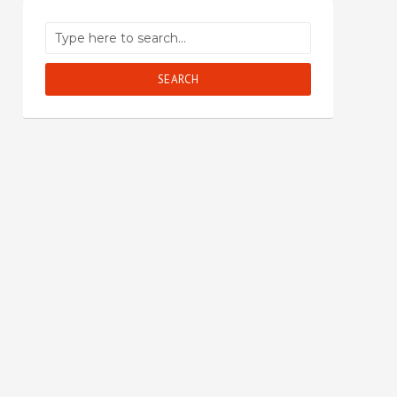
SEARCH