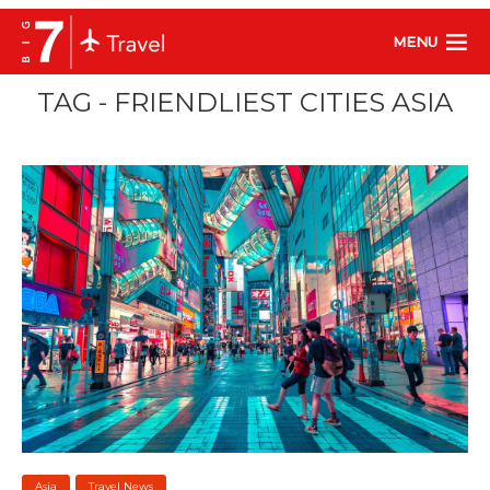
MENU
TAG - FRIENDLIEST CITIES ASIA
Asia
Travel News