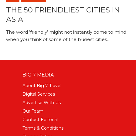
THE 50 FRIENDLIEST CITIES IN
ASIA
The word ‘friendly’ might not instantly come to mind
when you think of some of the busiest cities...
BIG 7 MEDIA
About Big 7 Travel
Digital Services
Advertise With Us
Our Team
Contact Editorial
Terms & Conditions