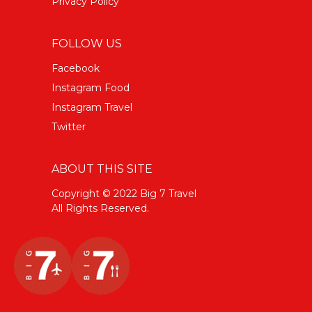
Privacy Policy
FOLLOW US
Facebook
Instagram Food
Instagram Travel
Twitter
ABOUT THIS SITE
Copyright © 2022 Big 7 Travel
All Rights Reserved.