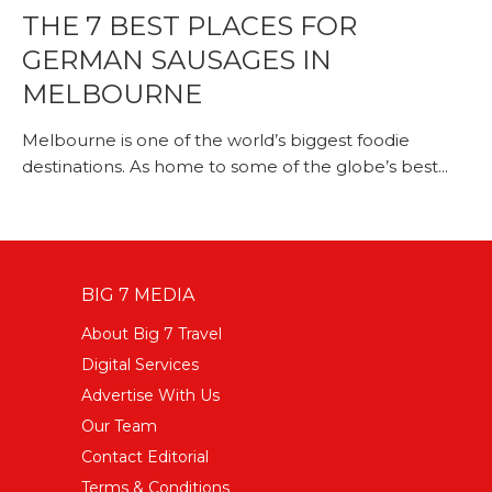
THE 7 BEST PLACES FOR
GERMAN SAUSAGES IN
MELBOURNE
Melbourne is one of the world’s biggest foodie
destinations. As home to some of the globe’s best...
BIG 7 MEDIA
About Big 7 Travel
Digital Services
Advertise With Us
Our Team
Contact Editorial
Terms & Conditions