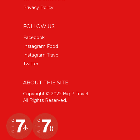
Privacy Policy
FOLLOW US
Facebook
Instagram Food
Instagram Travel
Twitter
ABOUT THIS SITE
Copyright © 2022 Big 7 Travel
All Rights Reserved.