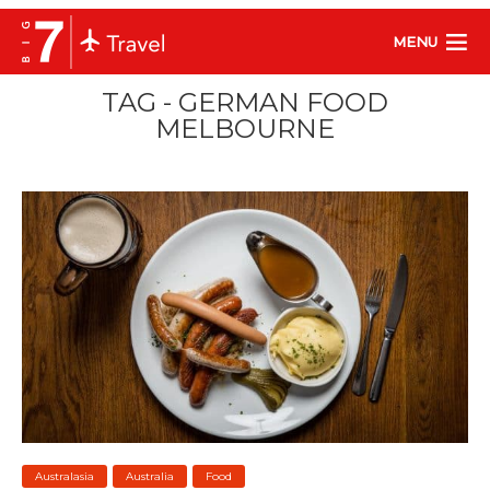
MENU
TAG - GERMAN FOOD
MELBOURNE
Australasia
Australia
Food