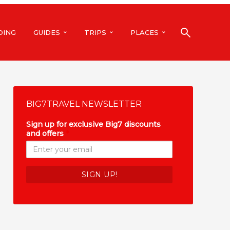
DING
GUIDES
TRIPS
PLACES
BIG7TRAVEL NEWSLETTER
Sign up for exclusive Big7 discounts
and offers
*