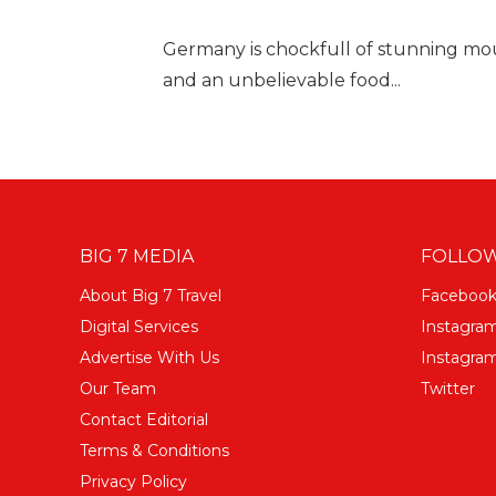
Germany is chockfull of stunning mount
and an unbelievable food...
BIG 7 MEDIA
FOLLOW
About Big 7 Travel
Faceboo
Digital Services
Instagra
Advertise With Us
Instagram
Our Team
Twitter
Contact Editorial
Terms & Conditions
Privacy Policy