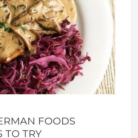
GERMAN FOODS
 TO TRY