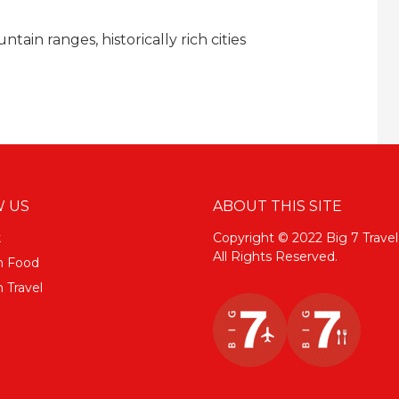
ain ranges, historically rich cities
 US
ABOUT THIS SITE
k
Copyright © 2022 Big 7 Travel
All Rights Reserved.
m Food
 Travel