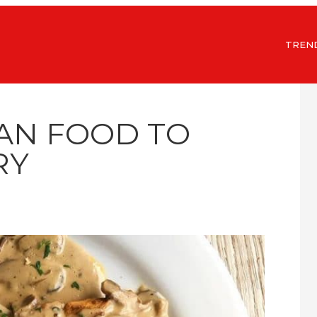
TREN
AN FOOD TO
RY