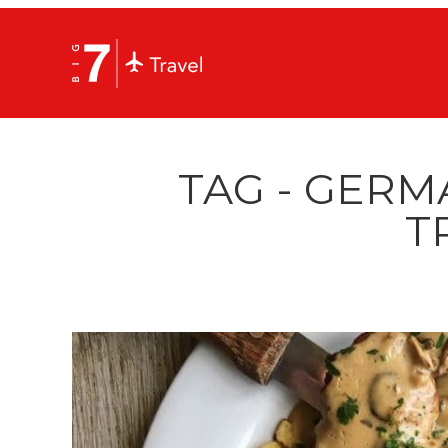
TAG - GERM
T