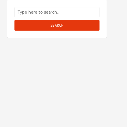
SEARCH