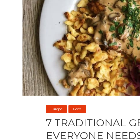
Europe
Food
7 TRADITIONAL 
EVERYONE NEEDS