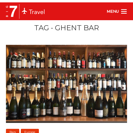
MENU
TAG - GHENT BAR
Bars
Europe