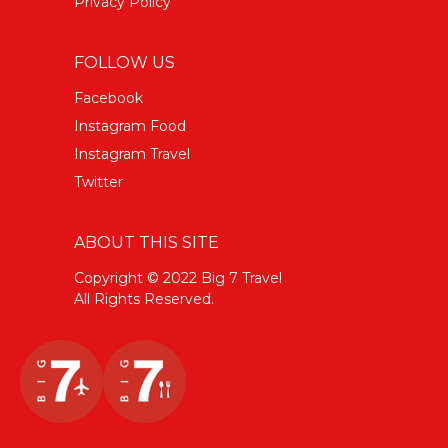
Privacy Policy
FOLLOW US
Facebook
Instagram Food
Instagram Travel
Twitter
ABOUT THIS SITE
Copyright © 2022 Big 7 Travel
All Rights Reserved.