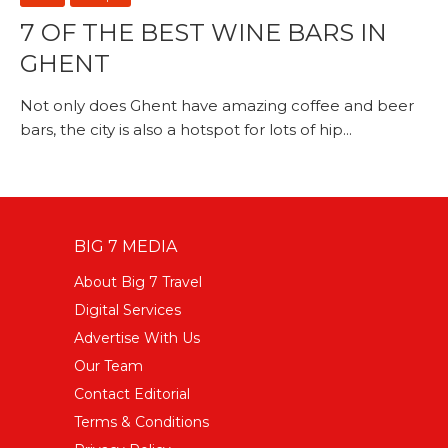
7 OF THE BEST WINE BARS IN
GHENT
Not only does Ghent have amazing coffee and beer
bars, the city is also a hotspot for lots of hip...
BIG 7 MEDIA
About Big 7 Travel
Digital Services
Advertise With Us
Our Team
Contact Editorial
Terms & Conditions