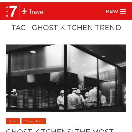
MENU
TAG - GHOST KITCHEN TREND
Food
Travel News
GHOST KITCHENS: THE MOST