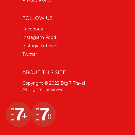
FOLLOW US
Facebook
Instagram Food
Instagram Travel
Twitter
ABOUT THIS SITE
Copyright © 2022 Big 7 Travel
All Rights Reserved.