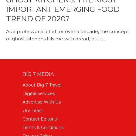
IMPORTANT EMERGING FOOD
TREND OF 2020?
As a professional chef for over a decade, the concept
of ghost kitchens fills me with dread, but it...
BIG 7 MEDIA
About Big 7 Travel
Digital Services
Advertise With Us
Our Team
Contact Editorial
Terms & Conditions
Privacy Policy