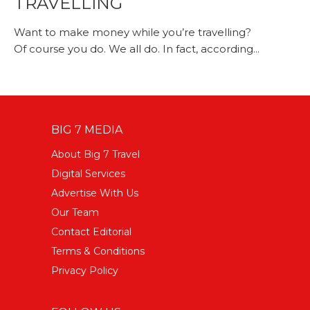
TRAVELLING
Want to make money while you’re travelling?
Of course you do. We all do. In fact, according...
BIG 7 MEDIA
About Big 7 Travel
Digital Services
Advertise With Us
Our Team
Contact Editorial
Terms & Conditions
Privacy Policy