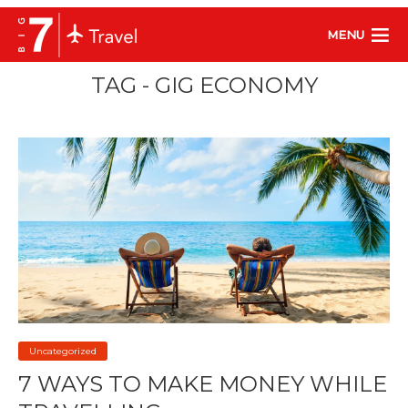
MENU
TAG - GIG ECONOMY
Uncategorized
7 WAYS TO MAKE MONEY WHILE