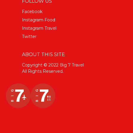
FOLLOW US
Facebook
Instagram Food
Instagram Travel
Twitter
ABOUT THIS SITE
Copyright © 2022 Big 7 Travel
All Rights Reserved.