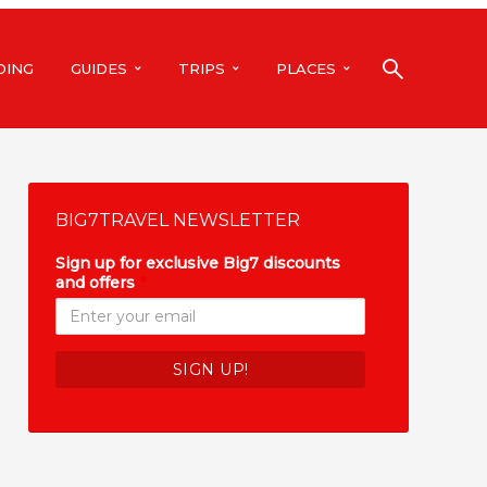
DING
GUIDES
TRIPS
PLACES
BIG7TRAVEL NEWSLETTER
Sign up for exclusive Big7 discounts
and offers
*