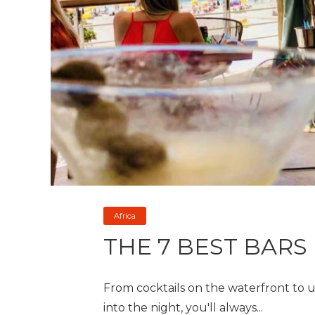
Africa
THE 7 BEST BARS
From cocktails on the waterfront to 
into the night, you'll always...