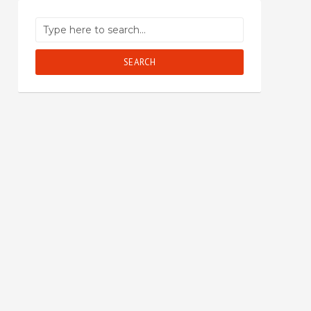
SEARCH