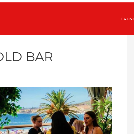
TREN
OLD BAR