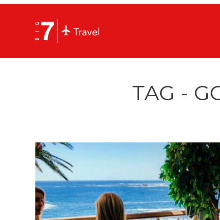
TAG - G