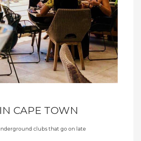
 IN CAPE TOWN
underground clubs that go on late