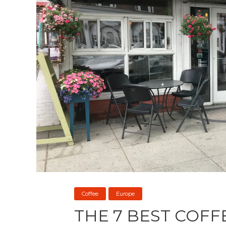
Coffee
Europe
THE 7 BEST COFF