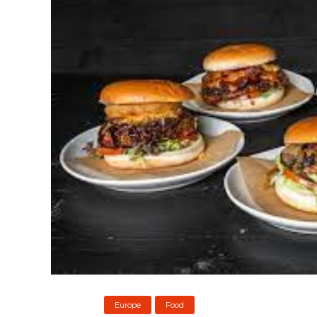
Europe
Food