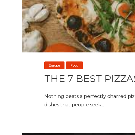
Europe
Food
THE 7 BEST PIZZ
Nothing beats a perfectly charred pizza
dishes that people seek...