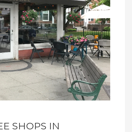
EE SHOPS IN