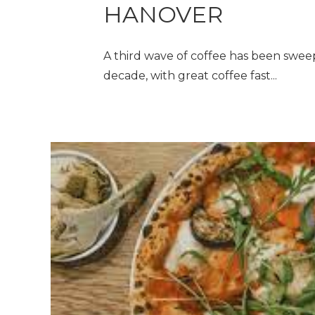
HANOVER
A third wave of coffee has been sweep
decade, with great coffee fast...