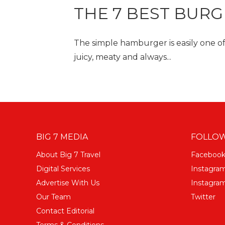
THE 7 BEST BUR
The simple hamburger is easily one of 
juicy, meaty and always...
BIG 7 MEDIA
FOLLOW
About Big 7 Travel
Faceboo
Digital Services
Instagra
Advertise With Us
Instagram
Our Team
Twitter
Contact Editorial