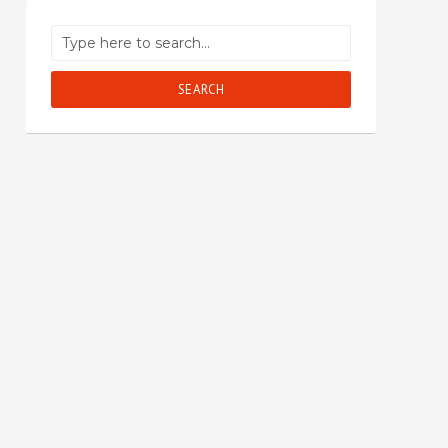
SEARCH