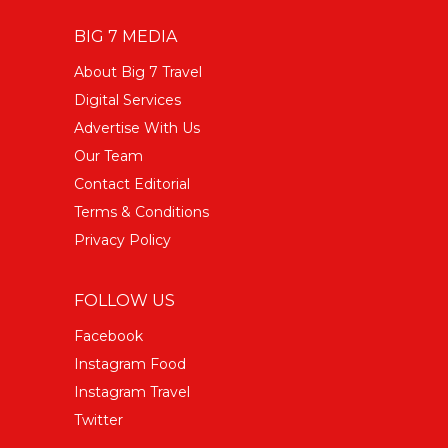
BIG 7 MEDIA
About Big 7 Travel
Digital Services
Advertise With Us
Our Team
Contact Editorial
Terms & Conditions
Privacy Policy
FOLLOW US
Facebook
Instagram Food
Instagram Travel
Twitter