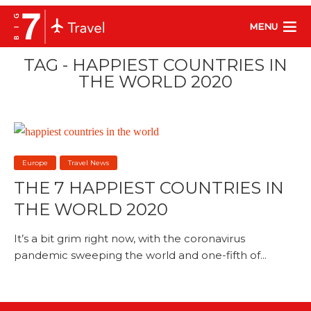
MENU
TAG - HAPPIEST COUNTRIES IN
THE WORLD 2020
Europe
Travel News
THE 7 HAPPIEST COUNTRIES IN
THE WORLD 2020
It’s a bit grim right now, with the coronavirus
pandemic sweeping the world and one-fifth of...