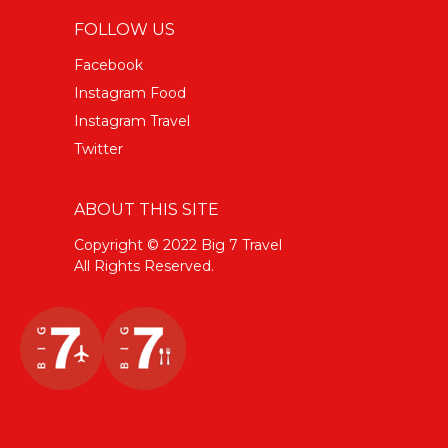
FOLLOW US
Facebook
Instagram Food
Instagram Travel
Twitter
ABOUT THIS SITE
Copyright © 2022 Big 7 Travel
All Rights Reserved.