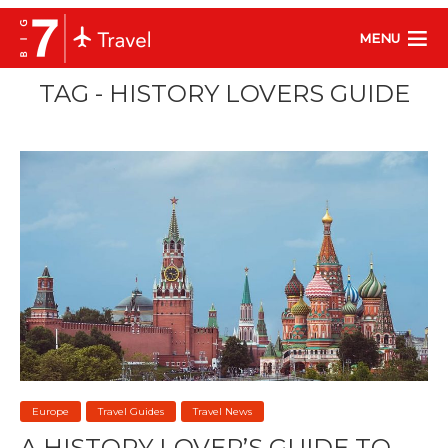
MENU
TAG - HISTORY LOVERS GUIDE
Europe
Travel Guides
Travel News
A HISTORY LOVER’S GUIDE TO