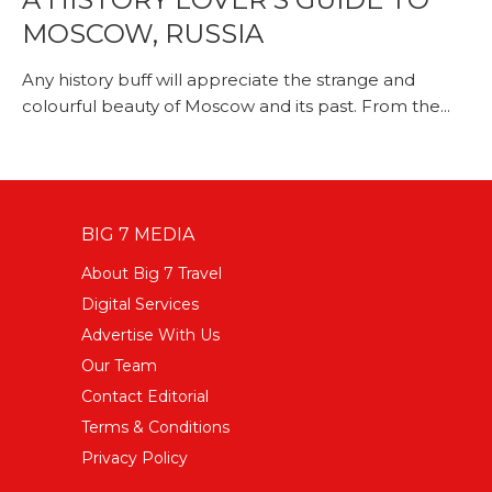
MOSCOW, RUSSIA
Any history buff will appreciate the strange and
colourful beauty of Moscow and its past. From the...
BIG 7 MEDIA
About Big 7 Travel
Digital Services
Advertise With Us
Our Team
Contact Editorial
Terms & Conditions
Privacy Policy