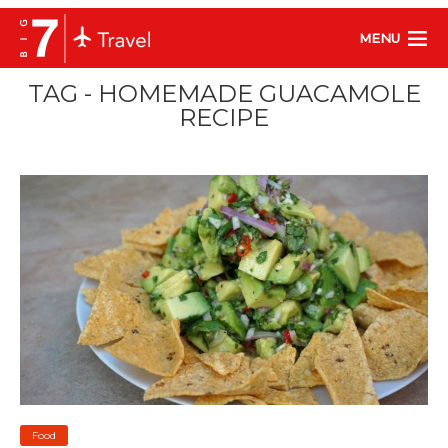
MENU
TAG - HOMEMADE GUACAMOLE
RECIPE
Food