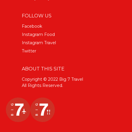
FOLLOW US
Facebook
Instagram Food
Instagram Travel
Twitter
ABOUT THIS SITE
Copyright © 2022 Big 7 Travel
All Rights Reserved.